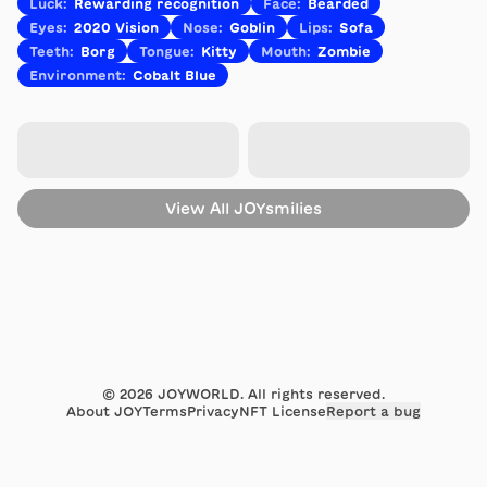
Luck
:
Rewarding recognition
Face
:
Bearded
Eyes
:
2020 Vision
Nose
:
Goblin
Lips
:
Sofa
Teeth
:
Borg
Tongue
:
Kitty
Mouth
:
Zombie
Environment
:
Cobalt Blue
View All
JOYsmilies
©
2026
JOYWORLD. All rights reserved.
About JOY
Terms
Privacy
NFT License
Report a bug