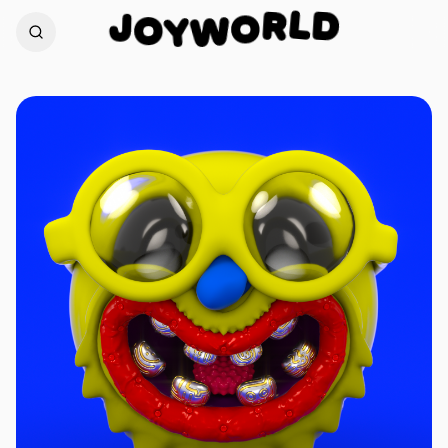
D
L
J
R
O
O
Y
W