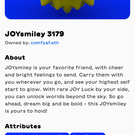
JOYsmiley 3179
Owned by:
comfyaf.eth
About
JOYsmiley is your favorite friend, with cheer
and bright feelings to send. Carry them with
you wherever you go, and see your highest self
start to glow. With rare JOY Luck by your side,
you can unlock worlds beyond the sky. So go
ahead, dream big and be bold - this JOYsmiley
is yours to hold!
Attributes