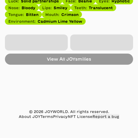
Luck
:
Solid partnerships
Face
:
Beanie
Eyes
:
Hypnotic
Nose
:
Bloody
Lips
:
Smiley
Teeth
:
Translucent
Tongue
:
Bitten
Mouth
:
Crimson
Environment
:
Cadmium Lime Yellow
View All
JOYsmilies
©
2026
JOYWORLD. All rights reserved.
About JOY
Terms
Privacy
NFT License
Report a bug