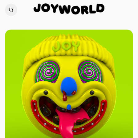
O
Y
J
D
W
L
O
R