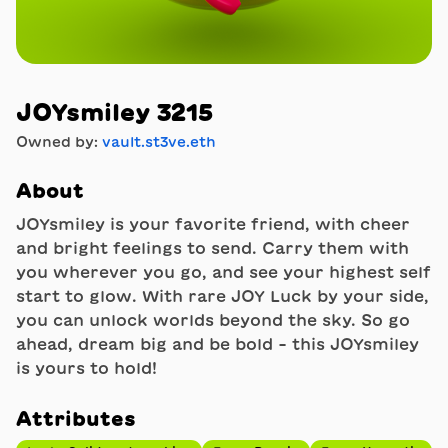
JOYsmiley 3215
Owned by:
vault.st3ve.eth
About
JOYsmiley is your favorite friend, with cheer
and bright feelings to send. Carry them with
you wherever you go, and see your highest self
start to glow. With rare JOY Luck by your side,
you can unlock worlds beyond the sky. So go
ahead, dream big and be bold - this JOYsmiley
is yours to hold!
Attributes