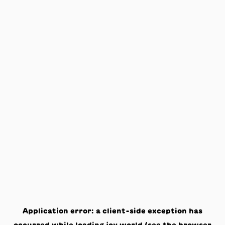
Application error: a
client
-side exception has