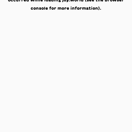
occurred while loading
joy.world
(see the
browser
console
for more information).