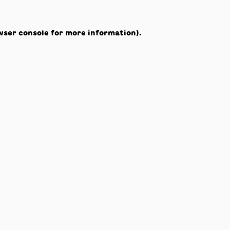
wser console
for more information).