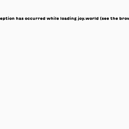
ception has occurred while loading
joy.world
(see the
bro