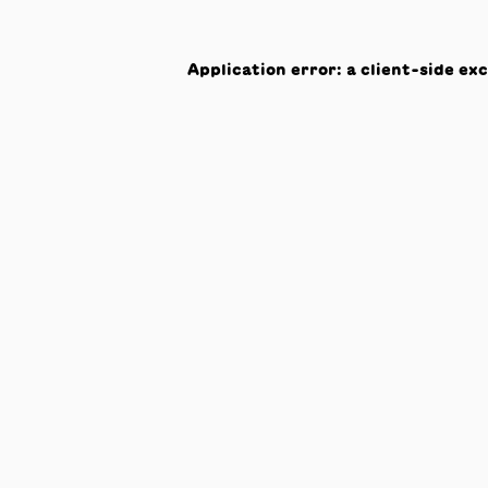
Application error: a
client
-side ex