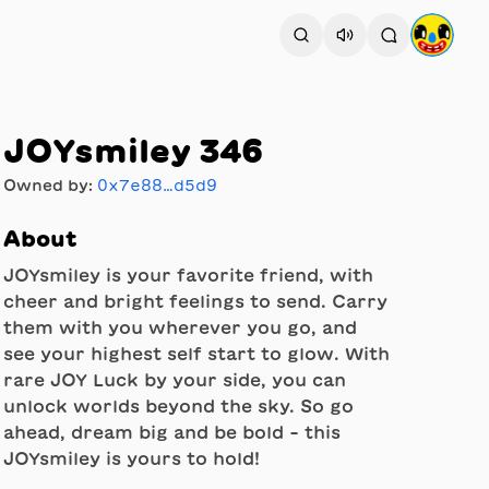
JOYsmiley 346
Owned by:
0x7e88…d5d9
About
JOYsmiley is your favorite friend, with
cheer and bright feelings to send. Carry
them with you wherever you go, and
see your highest self start to glow. With
rare JOY Luck by your side, you can
unlock worlds beyond the sky. So go
ahead, dream big and be bold - this
JOYsmiley is yours to hold!