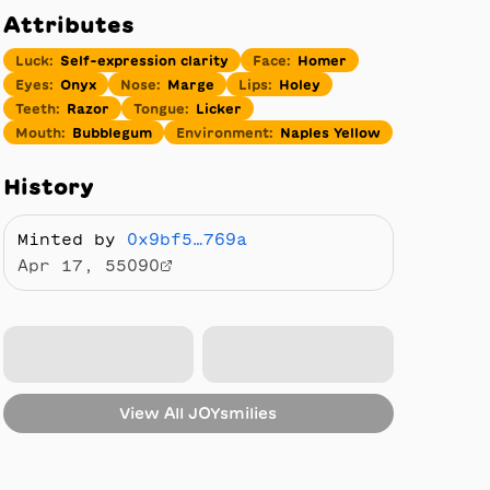
Attributes
Luck
:
Self-expression clarity
Face
:
Homer
Eyes
:
Onyx
Nose
:
Marge
Lips
:
Holey
Teeth
:
Razor
Tongue
:
Licker
Mouth
:
Bubblegum
Environment
:
Naples Yellow
History
Minted by
0x9bf5…769a
Apr 17, 55090
View All
JOYsmilies