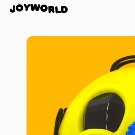
O
W
R
Y
L
O
D
J