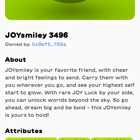
JOYsmiley 3496
Owned by:
0x9bf5…769a
About
JOYsmiley is your favorite friend, with cheer
and bright feelings to send. Carry them with
you wherever you go, and see your highest self
start to glow. With rare JOY Luck by your side,
you can unlock worlds beyond the sky. So go
ahead, dream big and be bold - this JOYsmiley
is yours to hold!
Attributes