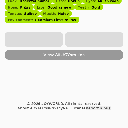
Luck
:
Cheerful humor
Face
:
Goblin
Eyes
:
Multivision
Nose
:
Piggy
Lips
:
Good as new
Teeth
:
Gold
Tongue
:
Spikey
Mouth
:
Holey
Environment
:
Cadmium Lime Yellow
View All
JOYsmilies
©
2026
JOYWORLD. All rights reserved.
About JOY
Terms
Privacy
NFT License
Report a bug