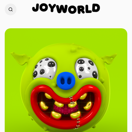
O
Y
J
W
D
O
L
R