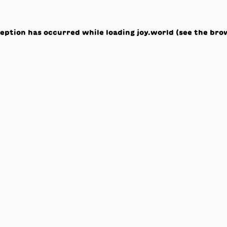
ception has occurred while loading
joy.world
(see the
bro