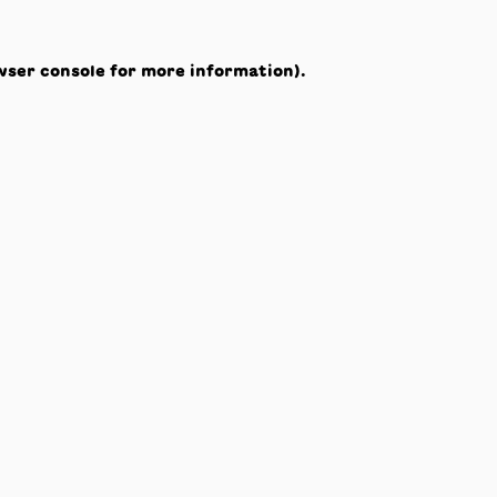
wser console
for more information).