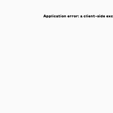
Application error: a
client
-side ex