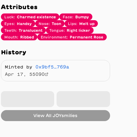
Attributes
Luck
:
Charmed existence
Face
:
Bumpy
Eyes
:
Handsy
Nose
:
Toon
Lips
:
Melt up
Teeth
:
Translucent
Tongue
:
Right licker
Mouth
:
Ribbed
Environment
:
Permanent Rose
History
Minted by
0x9bf5…769a
Apr 17, 55090
View All
JOYsmilies