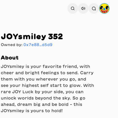
JOYsmiley 352
Owned by:
0x7e88…d5d9
About
JOYsmiley is your favorite friend, with
cheer and bright feelings to send. Carry
them with you wherever you go, and
see your highest self start to glow. With
rare JOY Luck by your side, you can
unlock worlds beyond the sky. So go
ahead, dream big and be bold - this
JOYsmiley is yours to hold!