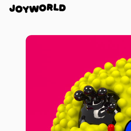
D
J
O
L
R
Y
W
O