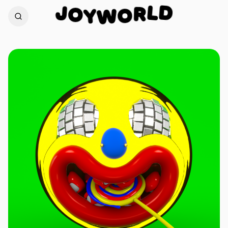
D
J
L
O
R
Y
W
O