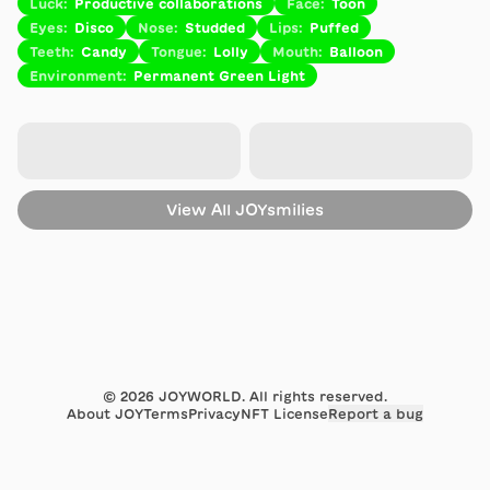
Luck
:
Productive collaborations
Face
:
Toon
Eyes
:
Disco
Nose
:
Studded
Lips
:
Puffed
Teeth
:
Candy
Tongue
:
Lolly
Mouth
:
Balloon
Environment
:
Permanent Green Light
View All
JOYsmilies
©
2026
JOYWORLD. All rights reserved.
About JOY
Terms
Privacy
NFT License
Report a bug