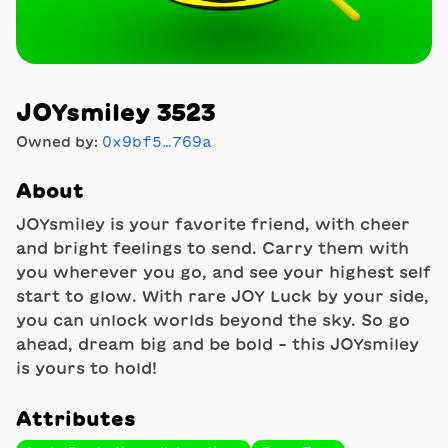
JOYsmiley 3523
Owned by:
0x9bf5…769a
About
JOYsmiley is your favorite friend, with cheer
and bright feelings to send. Carry them with
you wherever you go, and see your highest self
start to glow. With rare JOY Luck by your side,
you can unlock worlds beyond the sky. So go
ahead, dream big and be bold - this JOYsmiley
is yours to hold!
Attributes