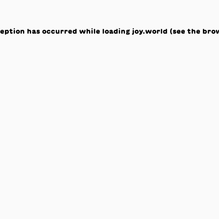
ception has occurred while loading
joy.world
(see the
bro