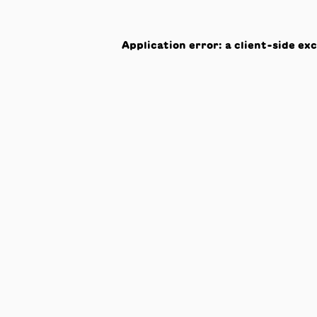
Application error: a
client
-side ex