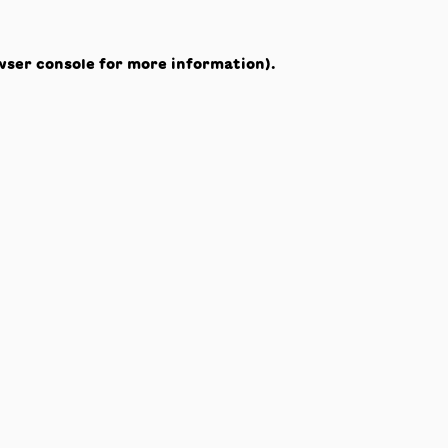
wser console
for more information).