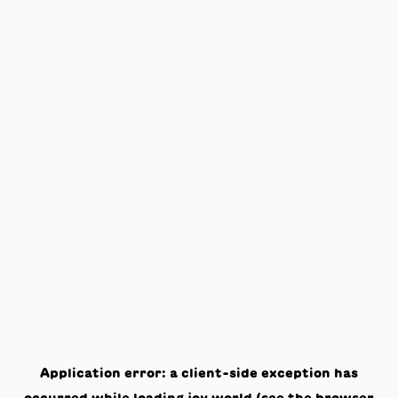
Application error: a
client
-side exception has