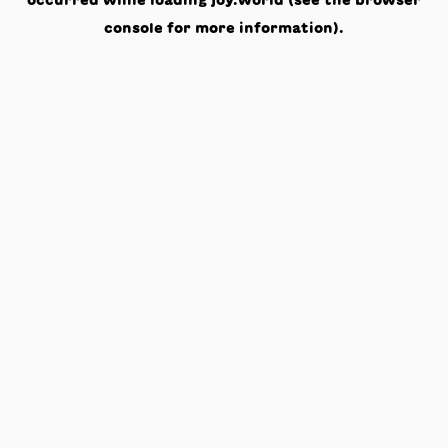
occurred while loading
joy.world
(see the
browser
console
for more information).