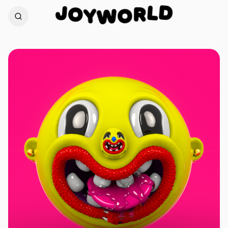
D
J
O
L
Y
R
W
O