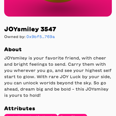
JOYsmiley 3547
Owned by:
0x9bf5…769a
About
JOYsmiley is your favorite friend, with cheer
and bright feelings to send. Carry them with
you wherever you go, and see your highest self
start to glow. With rare JOY Luck by your side,
you can unlock worlds beyond the sky. So go
ahead, dream big and be bold - this JOYsmiley
is yours to hold!
Attributes