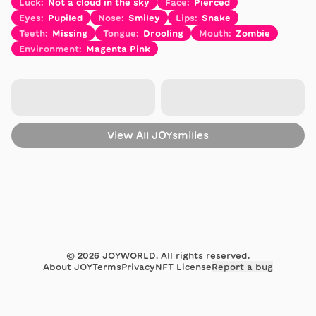
Luck
:
Not a cloud in the sky
Face
:
Pierced
Eyes
:
Pupiled
Nose
:
Smiley
Lips
:
Snake
Teeth
:
Missing
Tongue
:
Drooling
Mouth
:
Zombie
Environment
:
Magenta Pink
View All
JOYsmilies
©
2026
JOYWORLD. All rights reserved.
About JOY
Terms
Privacy
NFT License
Report a bug