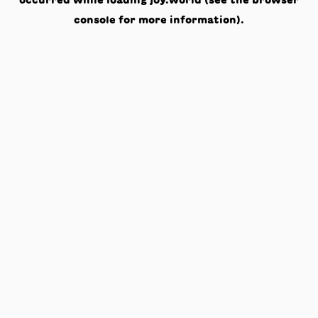
occurred while loading
joy.world
(see the
browser
console
for more information).