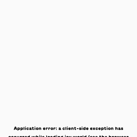
Application error: a
client
-side exception has