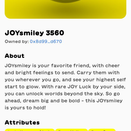
JOYsmiley 3560
Owned by:
0x8d99…d670
About
JOYsmiley is your favorite friend, with cheer
and bright feelings to send. Carry them with
you wherever you go, and see your highest self
start to glow. With rare JOY Luck by your side,
you can unlock worlds beyond the sky. So go
ahead, dream big and be bold - this JOYsmiley
is yours to hold!
Attributes