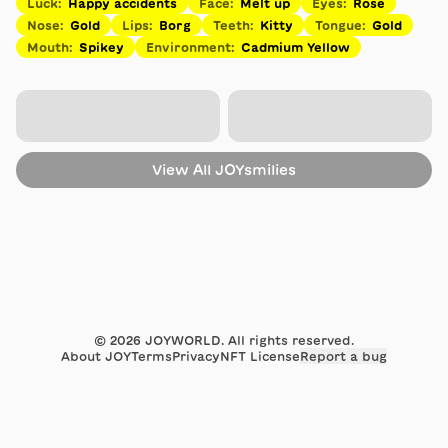
Luck
:
Happy accidents
Face
:
Melt up
Eyes
:
Rose
Nose
:
Gold
Lips
:
Borg
Teeth
:
Kitty
Tongue
:
Gold
Mouth
:
Spikey
Environment
:
Cadmium Yellow
View All
JOYsmilies
©
2026
JOYWORLD. All rights reserved.
About JOY
Terms
Privacy
NFT License
Report a bug