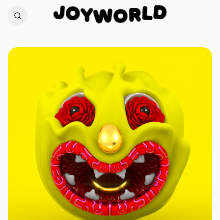
J
D
O
L
Y
R
W
O