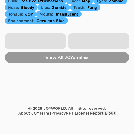
Luck
:
Positive affirmations
Face
:
Mop
Eyes
:
Zombie
Nose
:
Bloody
Lips
:
Zombie
Teeth
:
Fang
Tongue
:
JOY
Mouth
:
Translucent
Environment
:
Cerulean Blue
View All
JOYsmilies
©
2026
JOYWORLD. All rights reserved.
About JOY
Terms
Privacy
NFT License
Report a bug