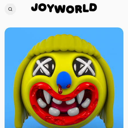
O
J
Y
D
W
L
O
R