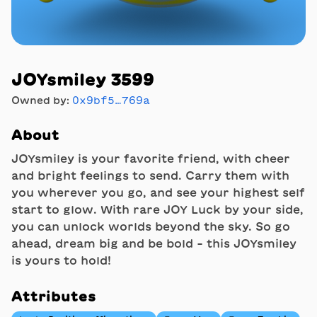
JOYsmiley 3599
Owned by:
0x9bf5…769a
About
JOYsmiley is your favorite friend, with cheer
and bright feelings to send. Carry them with
you wherever you go, and see your highest self
start to glow. With rare JOY Luck by your side,
you can unlock worlds beyond the sky. So go
ahead, dream big and be bold - this JOYsmiley
is yours to hold!
Attributes