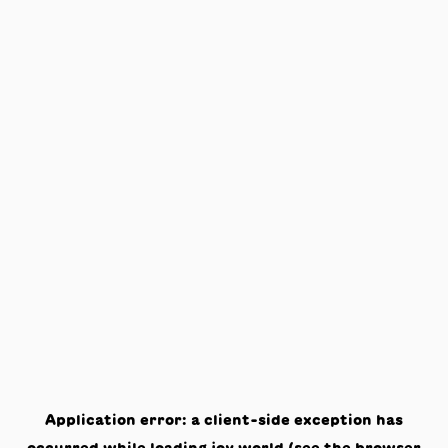
Application error: a
client
-side exception has