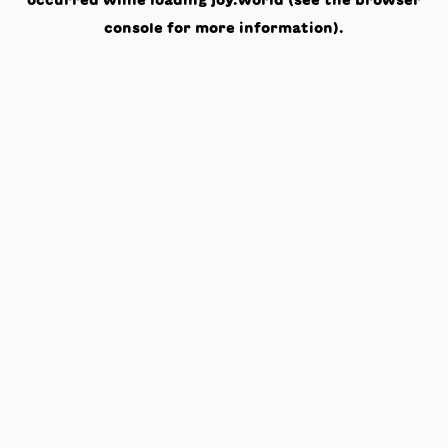
occurred while loading
joy.world
(see the
browser
console
for more information).