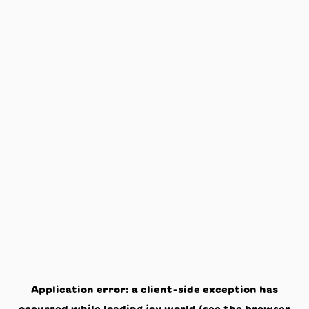
Application error: a
client
-side exception has