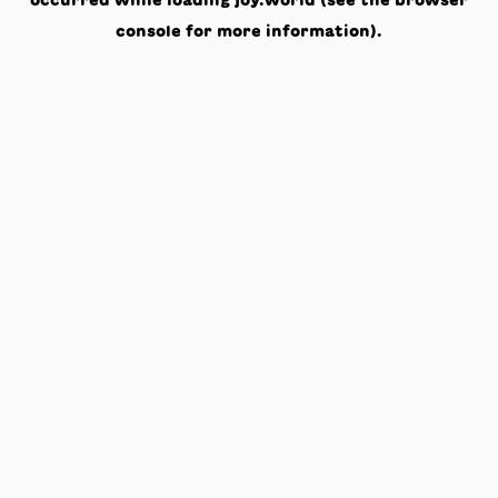
occurred while loading
joy.world
(see the
browser
console
for more information).