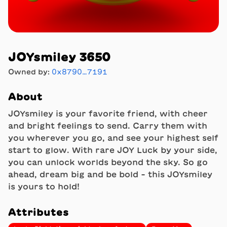
JOYsmiley 3650
Owned by:
0x8790…7191
About
JOYsmiley is your favorite friend, with cheer
and bright feelings to send. Carry them with
you wherever you go, and see your highest self
start to glow. With rare JOY Luck by your side,
you can unlock worlds beyond the sky. So go
ahead, dream big and be bold - this JOYsmiley
is yours to hold!
Attributes