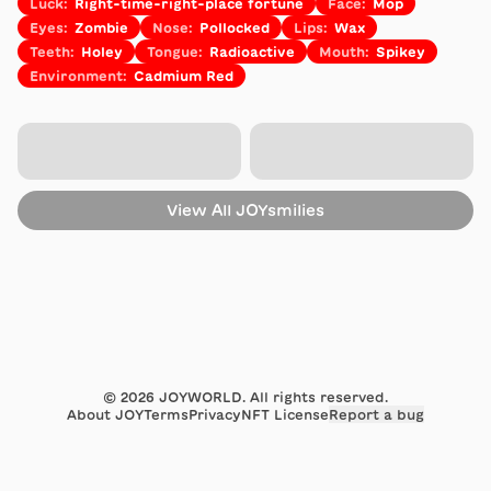
Luck
:
Right-time-right-place fortune
Face
:
Mop
Eyes
:
Zombie
Nose
:
Pollocked
Lips
:
Wax
Teeth
:
Holey
Tongue
:
Radioactive
Mouth
:
Spikey
Environment
:
Cadmium Red
View All
JOYsmilies
©
2026
JOYWORLD. All rights reserved.
About JOY
Terms
Privacy
NFT License
Report a bug