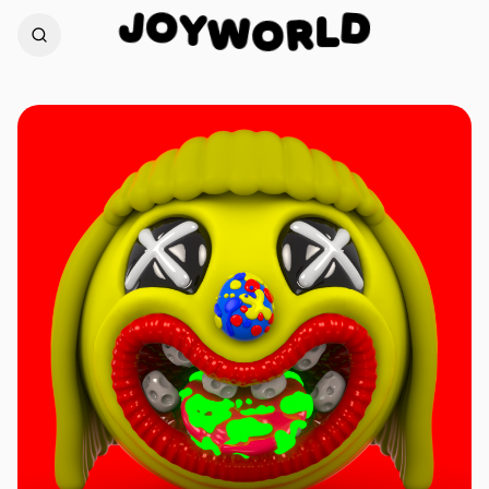
O
J
Y
D
W
L
O
R