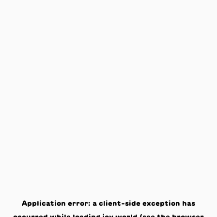
Application error: a
client
-side exception has