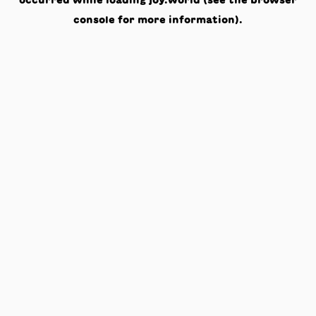
occurred while loading
joy.world
(see the
browser
console
for more information).