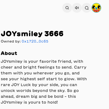
JOYsmiley 3666
Owned by:
0x1720…0c65
About
JOYsmiley is your favorite friend, with
cheer and bright feelings to send. Carry
them with you wherever you go, and
see your highest self start to glow. With
rare JOY Luck by your side, you can
unlock worlds beyond the sky. So go
ahead, dream big and be bold - this
JOYsmiley is yours to hold!