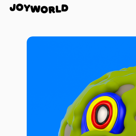
Y
W
O
O
J
R
D
L