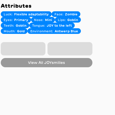
Attributes
Luck
:
Flexible adaptability
Face
:
Zombie
Eyes
:
Primary
Nose
:
Mini
Lips
:
Goblin
Teeth
:
Goblin
Tongue
:
JOY to the left
Mouth
:
Gold
Environment
:
Antwerp Blue
View All
JOYsmilies