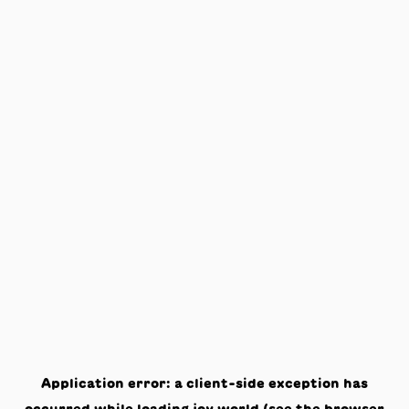
Application error: a
client
-side exception has