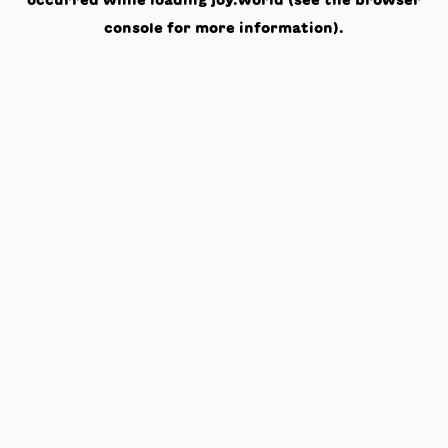
occurred while loading
joy.world
(see the
browser
console
for more information).