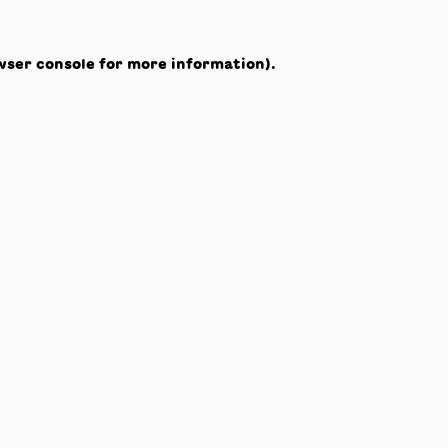
wser console
for more information).