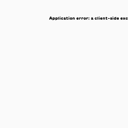
Application error: a
client
-side ex