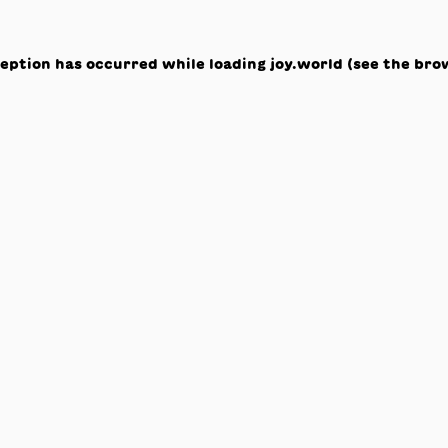
ception has occurred while loading
joy.world
(see the
bro