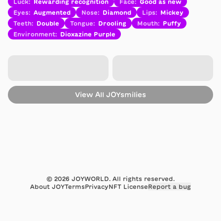
Luck
:
Rewarding recognition
Face
:
Good as new
Eyes
:
Augmented
Nose
:
Diamond
Lips
:
Mickey
Teeth
:
Double
Tongue
:
Drooling
Mouth
:
Puffy
Environment
:
Dioxazine Purple
View All
JOYsmilies
©
2026
JOYWORLD. All rights reserved.
About JOY
Terms
Privacy
NFT License
Report a bug