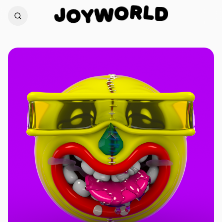
L
R
D
J
O
O
W
Y