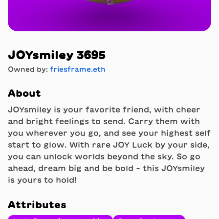
JOYsmiley 3695
Owned by:
friesframe.eth
About
JOYsmiley is your favorite friend, with cheer
and bright feelings to send. Carry them with
you wherever you go, and see your highest self
start to glow. With rare JOY Luck by your side,
you can unlock worlds beyond the sky. So go
ahead, dream big and be bold - this JOYsmiley
is yours to hold!
Attributes