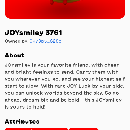
JOYsmiley 3761
Owned by:
0x79b5…628c
About
JOYsmiley is your favorite friend, with cheer
and bright feelings to send. Carry them with
you wherever you go, and see your highest self
start to glow. With rare JOY Luck by your side,
you can unlock worlds beyond the sky. So go
ahead, dream big and be bold - this JOYsmiley
is yours to hold!
Attributes