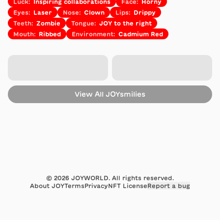
Luck
:
Inspiring collaborations
Face
:
Horny
Eyes
:
Laser
Nose
:
Clown
Lips
:
Drippy
Teeth
:
Zombie
Tongue
:
JOY to the right
Mouth
:
Ribbed
Environment
:
Cadmium Red
View All
JOYsmilies
©
2026
JOYWORLD. All rights reserved.
About JOY
Terms
Privacy
NFT License
Report a bug