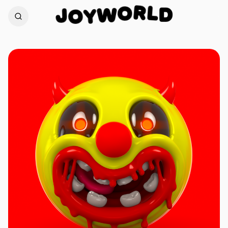
L
R
D
O
J
W
O
Y