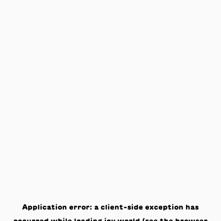
Application error: a
client
-side exception has