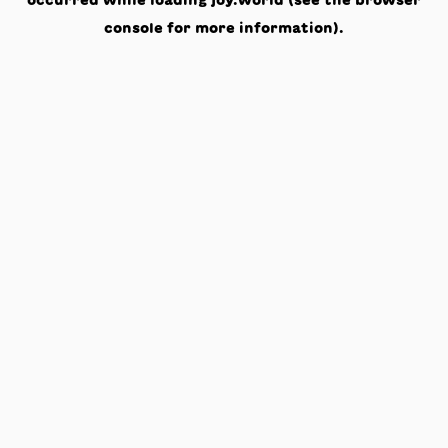
occurred while loading
joy.world
(see the
browser
console
for more information).