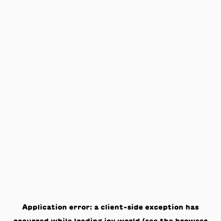
Application error: a
client
-side exception has