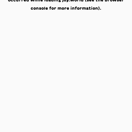
occurred while loading
joy.world
(see the
browser
console
for more information).