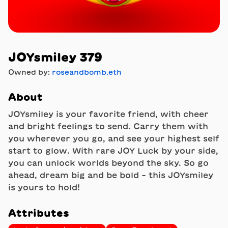
JOYsmiley 379
Owned by:
roseandbomb.eth
About
JOYsmiley is your favorite friend, with cheer
and bright feelings to send. Carry them with
you wherever you go, and see your highest self
start to glow. With rare JOY Luck by your side,
you can unlock worlds beyond the sky. So go
ahead, dream big and be bold - this JOYsmiley
is yours to hold!
Attributes