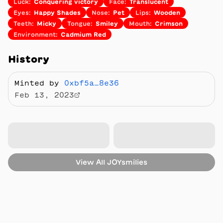
Luck
:
Conquering victory
Face
:
Translucent
Eyes
:
Happy Shades
Nose
:
Pet
Lips
:
Wooden
Teeth
:
Micky
Tongue
:
Smiley
Mouth
:
Crimson
Environment
:
Cadmium Red
History
Minted by
0xbf5a…8e36
Feb 13, 2023
View All
JOYsmilies