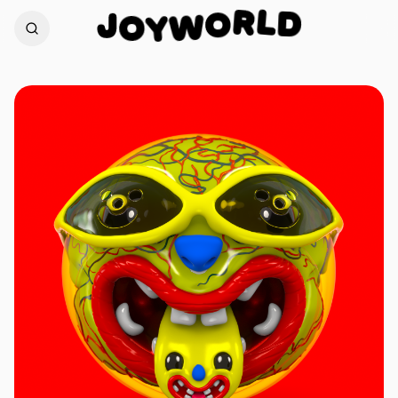
L
D
R
J
O
O
W
Y