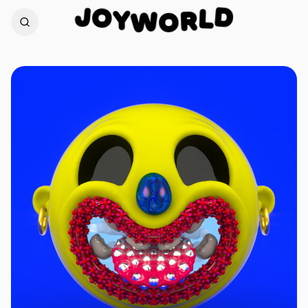
O
J
D
Y
L
W
O
R