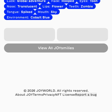
Luck
:
Global adventure
Face
:
Hooped
Eyes
:
Toon
Nose
:
Translucent
Lips
:
Flower
Teeth
:
Zombie
Tongue
:
Spiked
Mouth
:
Sky
Environment
:
Cobalt Blue
View All
JOYsmilies
©
2026
JOYWORLD. All rights reserved.
About JOY
Terms
Privacy
NFT License
Report a bug