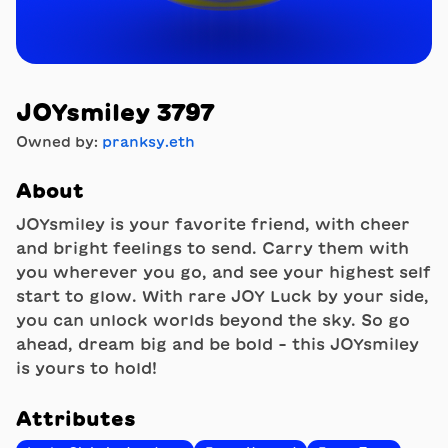
JOYsmiley 3797
Owned by:
pranksy.eth
About
JOYsmiley is your favorite friend, with cheer
and bright feelings to send. Carry them with
you wherever you go, and see your highest self
start to glow. With rare JOY Luck by your side,
you can unlock worlds beyond the sky. So go
ahead, dream big and be bold - this JOYsmiley
is yours to hold!
Attributes