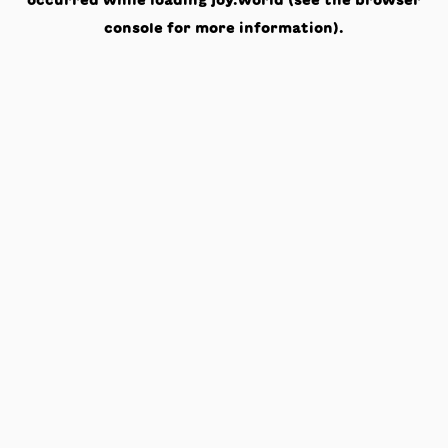
occurred while loading
joy.world
(see the
browser
console
for more information).