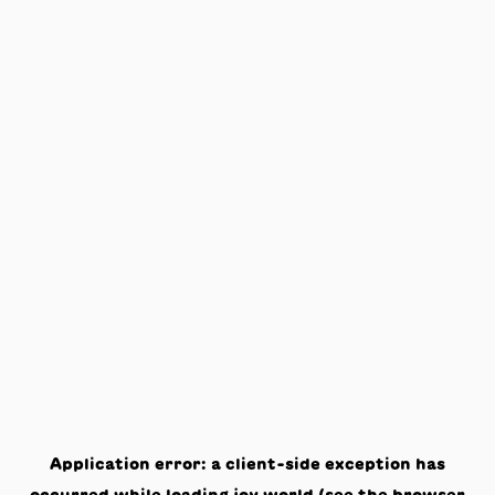
Application error: a
client
-side exception has