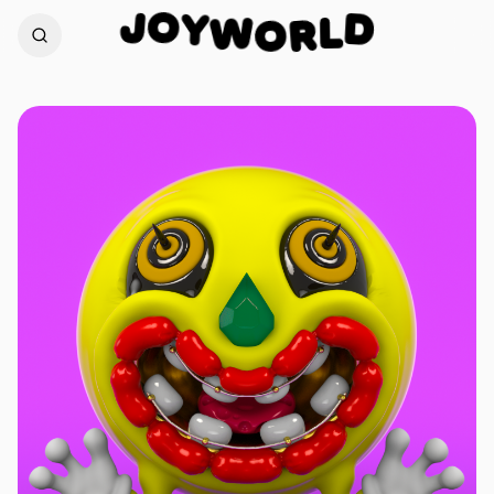
O
Y
J
D
W
O
L
R