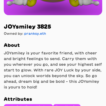
JOYsmiley 3825
Owned by:
pranksy.eth
About
JOYsmiley is your favorite friend, with cheer
and bright feelings to send. Carry them with
you wherever you go, and see your highest self
start to glow. With rare JOY Luck by your side,
you can unlock worlds beyond the sky. So go
ahead, dream big and be bold - this JOYsmiley
is yours to hold!
Attributes