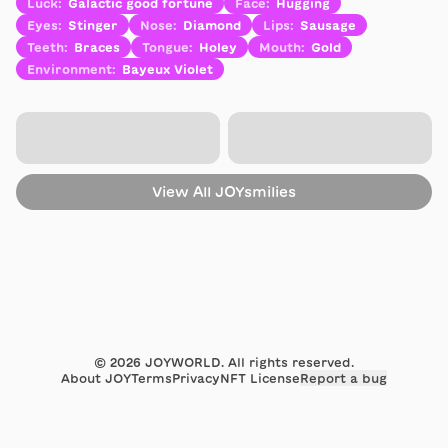
Luck
:
Galactic good fortune
Face
:
Hugging
Eyes
:
Stinger
Nose
:
Diamond
Lips
:
Sausage
Teeth
:
Braces
Tongue
:
Holey
Mouth
:
Gold
Environment
:
Bayeux Violet
View All
JOYsmilies
©
2026
JOYWORLD. All rights reserved.
About JOY
Terms
Privacy
NFT License
Report a bug