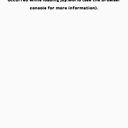
occurred while loading
joy.world
(see the
browser
console
for more information).