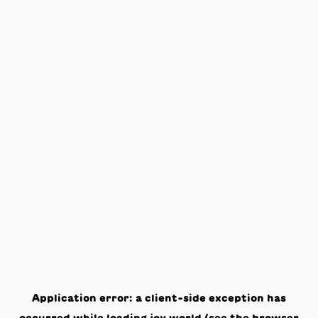
Application error: a
client
-side exception has