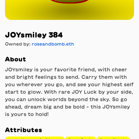
JOYsmiley 384
Owned by:
roseandbomb.eth
About
JOYsmiley is your favorite friend, with cheer
and bright feelings to send. Carry them with
you wherever you go, and see your highest self
start to glow. With rare JOY Luck by your side,
you can unlock worlds beyond the sky. So go
ahead, dream big and be bold - this JOYsmiley
is yours to hold!
Attributes