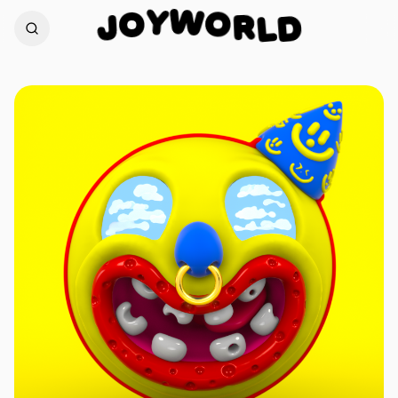
W
O
Y
R
O
L
J
D