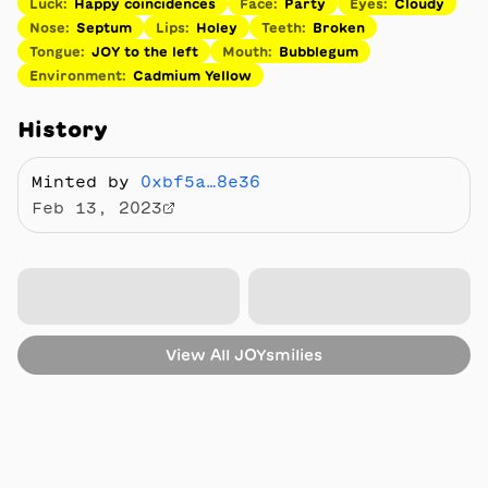
Luck
:
Happy coincidences
Face
:
Party
Eyes
:
Cloudy
Nose
:
Septum
Lips
:
Holey
Teeth
:
Broken
Tongue
:
JOY to the left
Mouth
:
Bubblegum
Environment
:
Cadmium Yellow
History
Minted by
0xbf5a…8e36
Feb 13, 2023
View All
JOYsmilies