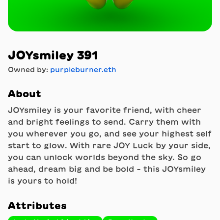
JOYsmiley 391
Owned by:
purpleburner.eth
About
JOYsmiley is your favorite friend, with cheer
and bright feelings to send. Carry them with
you wherever you go, and see your highest self
start to glow. With rare JOY Luck by your side,
you can unlock worlds beyond the sky. So go
ahead, dream big and be bold - this JOYsmiley
is yours to hold!
Attributes