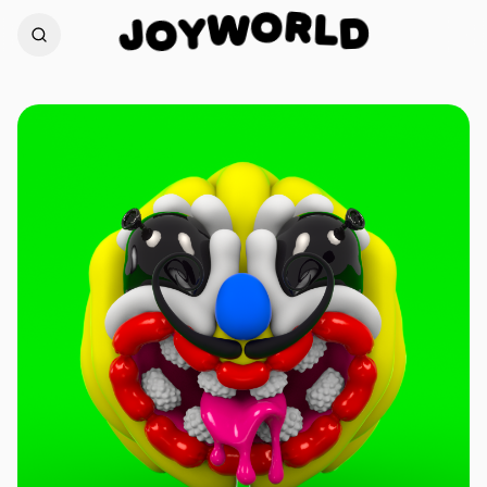
R
L
O
D
W
J
Y
O