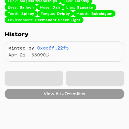
Luck
:
Magical friendships
Face
:
Handsy
Eyes
:
Balloon
Nose
:
Dali
Lips
:
Sausage
Teeth
:
Spikey
Tongue
:
Drippy
Mouth
:
Bubblegum
Environment
:
Permanent Green Light
History
Minted by
0xdd6f…22f5
Apr 21, 55090
View All
JOYsmilies