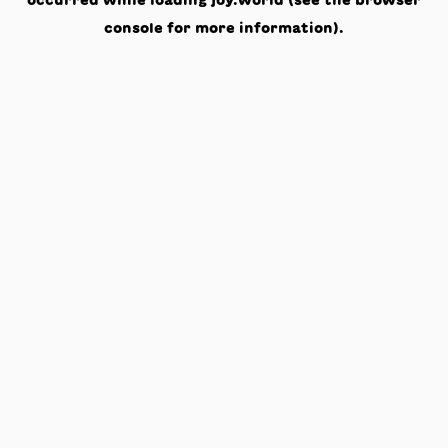
occurred while loading
joy.world
(see the
browser
console
for more information).