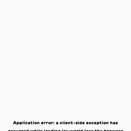
Application error: a
client
-side exception has