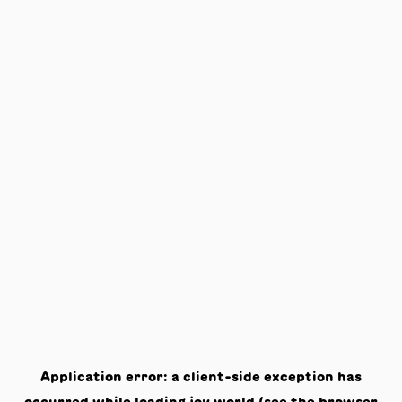
Application error: a
client
-side exception has