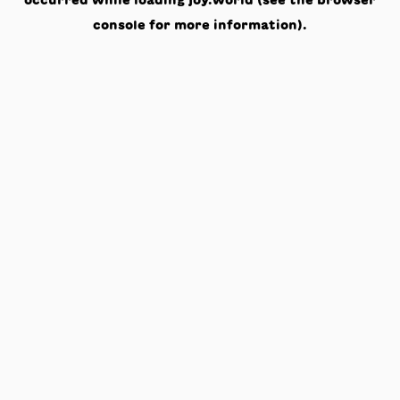
occurred while loading
joy.world
(see the
browser
console
for more information).