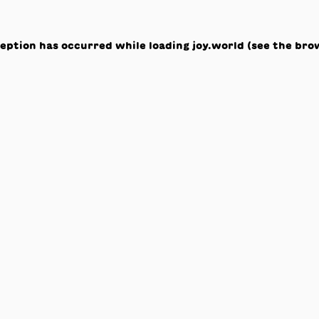
ception has occurred while loading
joy.world
(see the
bro