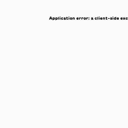
Application error: a
client
-side ex