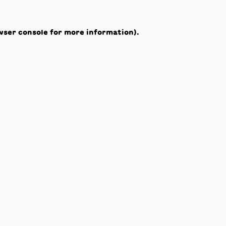
wser console
for more information).