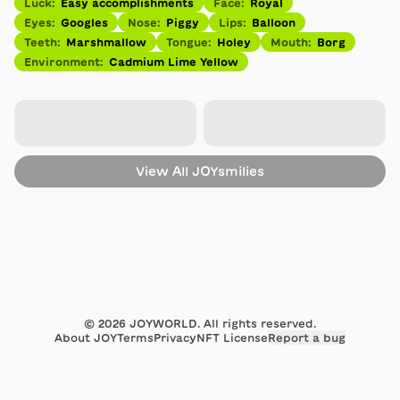
Luck
:
Easy accomplishments
Face
:
Royal
Eyes
:
Googles
Nose
:
Piggy
Lips
:
Balloon
Teeth
:
Marshmallow
Tongue
:
Holey
Mouth
:
Borg
Environment
:
Cadmium Lime Yellow
View All
JOYsmilies
©
2026
JOYWORLD. All rights reserved.
About JOY
Terms
Privacy
NFT License
Report a bug