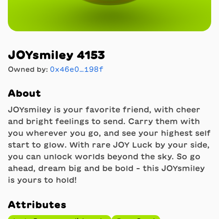
JOYsmiley 4153
Owned by:
0x46e0…198f
About
JOYsmiley is your favorite friend, with cheer
and bright feelings to send. Carry them with
you wherever you go, and see your highest self
start to glow. With rare JOY Luck by your side,
you can unlock worlds beyond the sky. So go
ahead, dream big and be bold - this JOYsmiley
is yours to hold!
Attributes