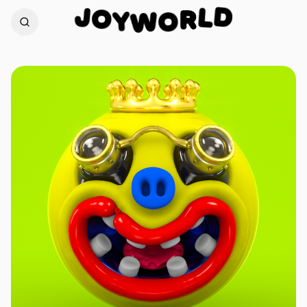
J
D
O
L
Y
R
W
O