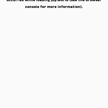
occurred while loading
joy.world
(see the
browser
console
for more information).