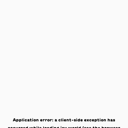
Application error: a
client
-side exception has