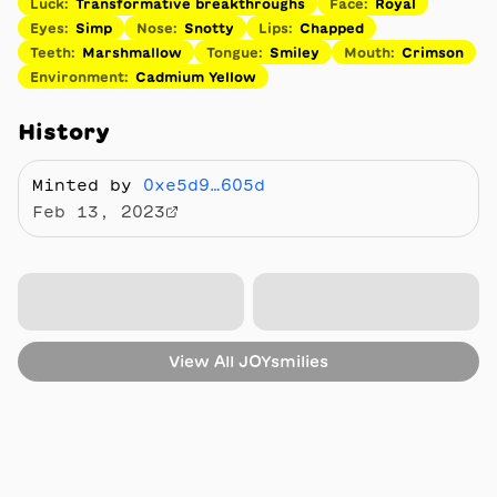
Luck
:
Transformative breakthroughs
Face
:
Royal
Eyes
:
Simp
Nose
:
Snotty
Lips
:
Chapped
Teeth
:
Marshmallow
Tongue
:
Smiley
Mouth
:
Crimson
Environment
:
Cadmium Yellow
History
Minted by
0xe5d9…605d
Feb 13, 2023
View All
JOYsmilies