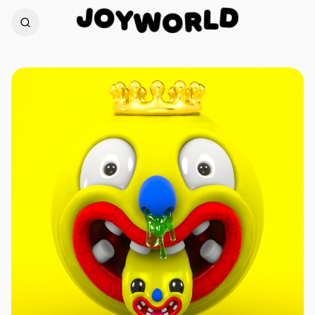
O
J
D
Y
W
L
O
R