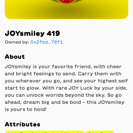
JOYsmiley 419
Owned by:
0x2fbd…78f1
About
JOYsmiley is your favorite friend, with cheer
and bright feelings to send. Carry them with
you wherever you go, and see your highest self
start to glow. With rare JOY Luck by your side,
you can unlock worlds beyond the sky. So go
ahead, dream big and be bold - this JOYsmiley
is yours to hold!
Attributes