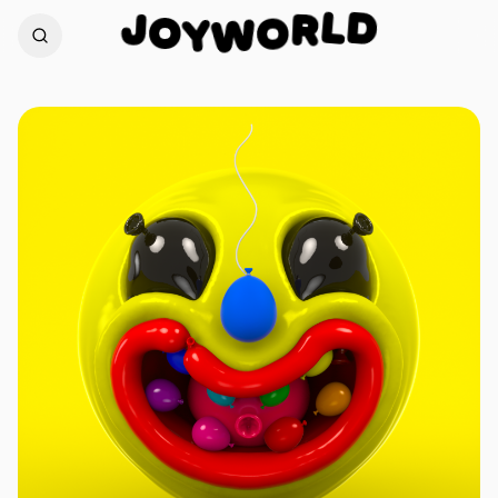
D
J
L
O
R
Y
O
W