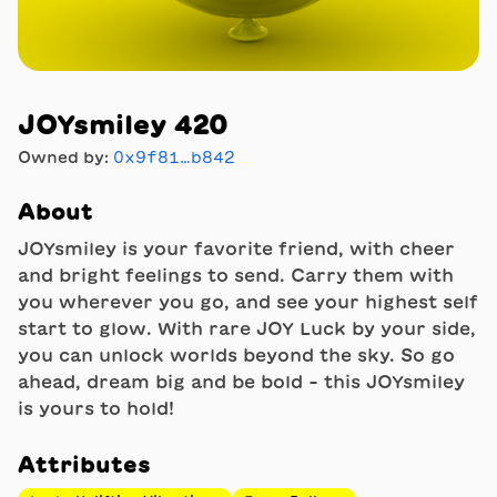
JOYsmiley 420
Owned by:
0x9f81…b842
About
JOYsmiley is your favorite friend, with cheer
and bright feelings to send. Carry them with
you wherever you go, and see your highest self
start to glow. With rare JOY Luck by your side,
you can unlock worlds beyond the sky. So go
ahead, dream big and be bold - this JOYsmiley
is yours to hold!
Attributes