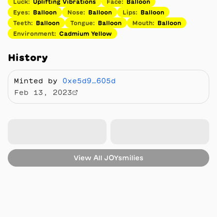
Luck
:
Uplifting Vibrations
Face
:
Balloon
Eyes
:
Balloon
Nose
:
Balloon
Lips
:
Balloon
Teeth
:
Balloon
Tongue
:
Balloon
Mouth
:
Balloon
Environment
:
Cadmium Yellow
History
Minted by
0xe5d9…605d
Feb 13, 2023
View All
JOYsmilies