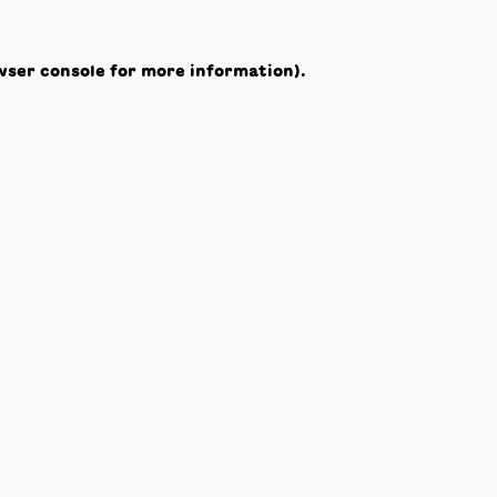
wser console
for more information).