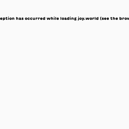
ception has occurred while loading
joy.world
(see the
bro