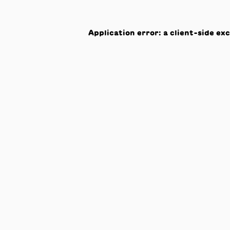
Application error: a
client
-side ex