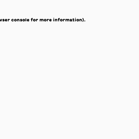
wser console
for more information).