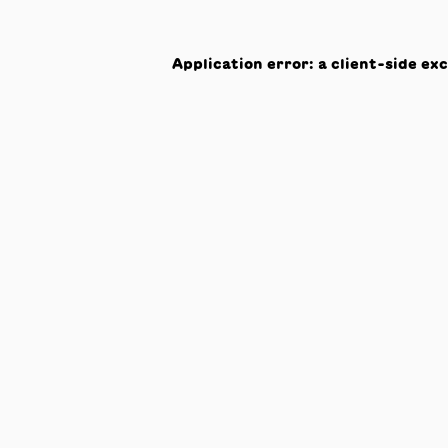
Application error: a
client
-side ex