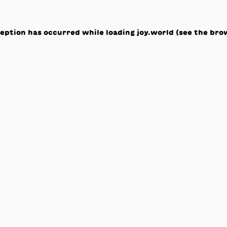
ception has occurred while loading
joy.world
(see the
bro