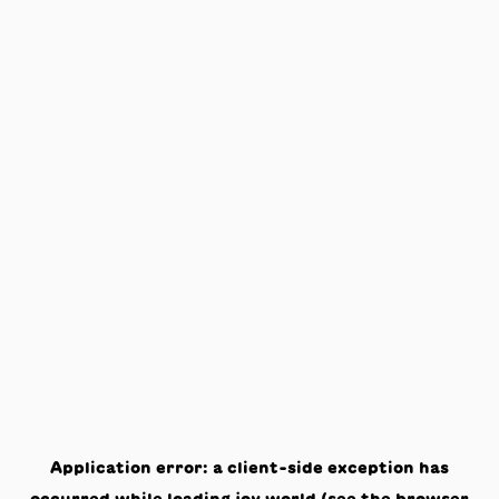
Application error: a
client
-side exception has