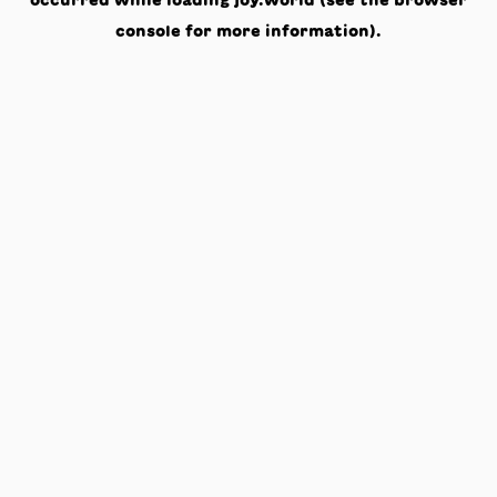
occurred while loading
joy.world
(see the
browser
console
for more information).