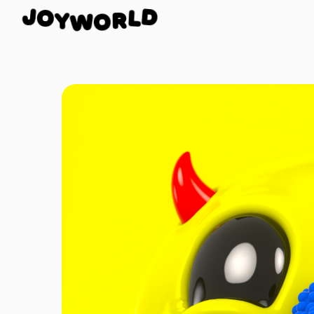
O
Y
J
W
D
O
L
R