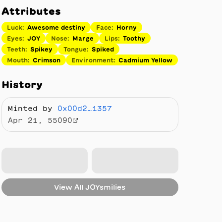
Attributes
Luck
:
Awesome destiny
Face
:
Horny
Eyes
:
JOY
Nose
:
Marge
Lips
:
Toothy
Teeth
:
Spikey
Tongue
:
Spiked
Mouth
:
Crimson
Environment
:
Cadmium Yellow
History
Minted by
0x00d2…1357
Apr 21, 55090
View All
JOYsmilies