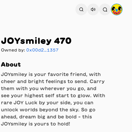
JOYsmiley 470
Owned by:
0x00d2…1357
About
JOYsmiley is your favorite friend, with
cheer and bright feelings to send. Carry
them with you wherever you go, and
see your highest self start to glow. With
rare JOY Luck by your side, you can
unlock worlds beyond the sky. So go
ahead, dream big and be bold - this
JOYsmiley is yours to hold!