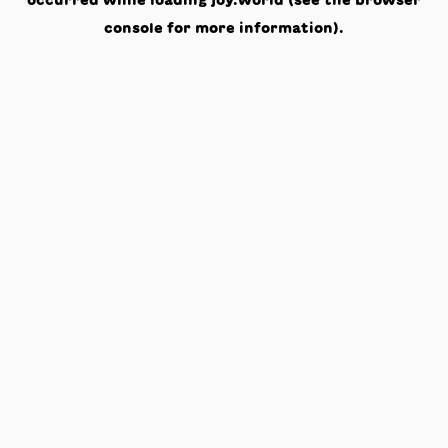
occurred while loading
joy.world
(see the
browser
console
for more information).