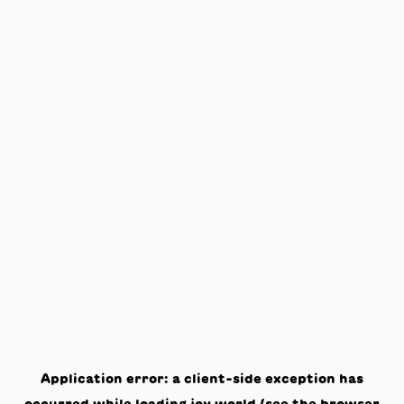
Application error: a
client
-side exception has