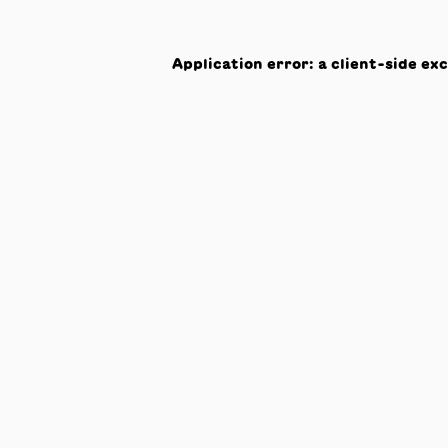
Application error: a
client
-side ex