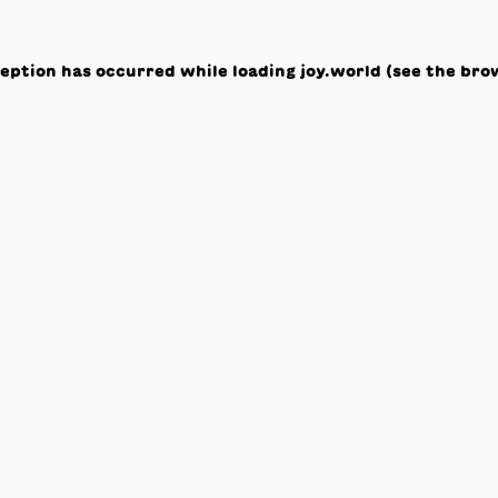
ception has occurred while loading
joy.world
(see the
bro