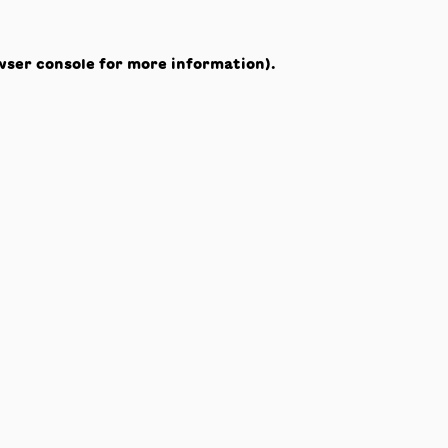
wser console
for more information).