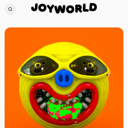
J
O
D
Y
L
W
R
O