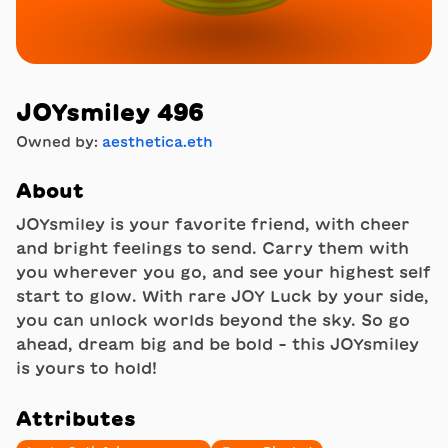
JOYsmiley 496
Owned by:
aesthetica.eth
About
JOYsmiley is your favorite friend, with cheer
and bright feelings to send. Carry them with
you wherever you go, and see your highest self
start to glow. With rare JOY Luck by your side,
you can unlock worlds beyond the sky. So go
ahead, dream big and be bold - this JOYsmiley
is yours to hold!
Attributes