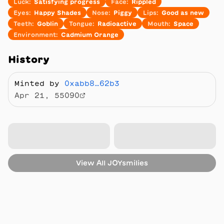
Luck
:
Satisfying progress
Face
:
Rippled
Eyes
:
Happy Shades
Nose
:
Piggy
Lips
:
Good as new
Teeth
:
Goblin
Tongue
:
Radioactive
Mouth
:
Space
Environment
:
Cadmium Orange
History
Minted by
0xabb8…62b3
Apr 21, 55090
View All
JOYsmilies