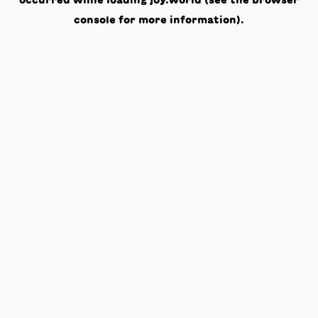
occurred while loading
joy.world
(see the
browser
console
for more information).