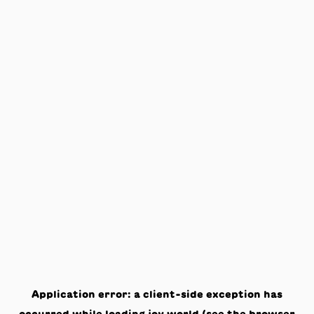
Application error: a
client
-side exception has