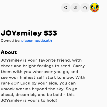
JOYsmiley 533
Owned by:
pigeonhustle.eth
About
JOYsmiley is your favorite friend, with
cheer and bright feelings to send. Carry
them with you wherever you go, and
see your highest self start to glow. With
rare JOY Luck by your side, you can
unlock worlds beyond the sky. So go
ahead, dream big and be bold - this
JOYsmiley is yours to hold!