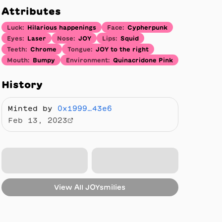
Attributes
Luck
:
Hilarious happenings
Face
:
Cypherpunk
Eyes
:
Laser
Nose
:
JOY
Lips
:
Squid
Teeth
:
Chrome
Tongue
:
JOY to the right
Mouth
:
Bumpy
Environment
:
Quinacridone Pink
History
Minted by
0x1999…43e6
Feb 13, 2023
View All
JOYsmilies