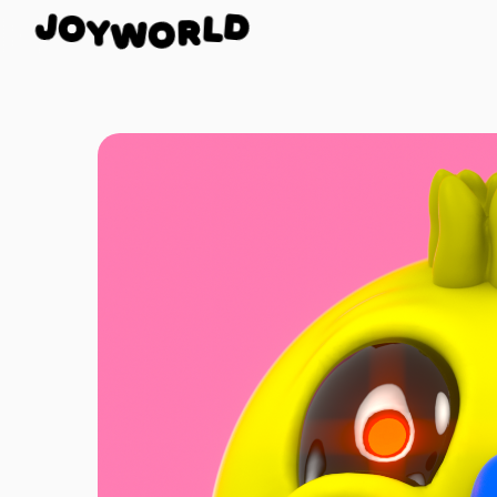
O
Y
W
J
D
O
L
R