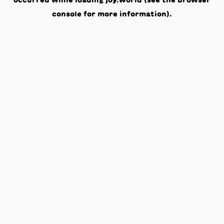
occurred while loading
joy.world
(see the
browser
console
for more information).