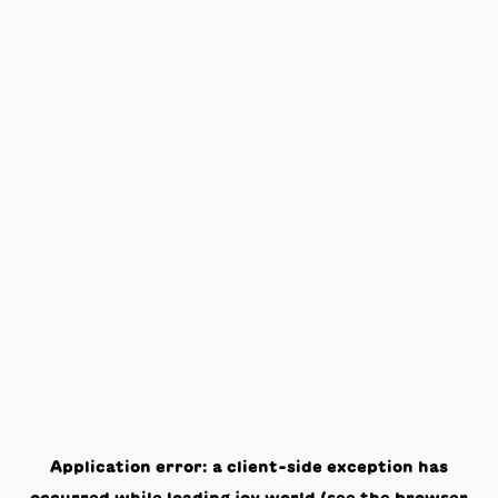
Application error: a
client
-side exception has